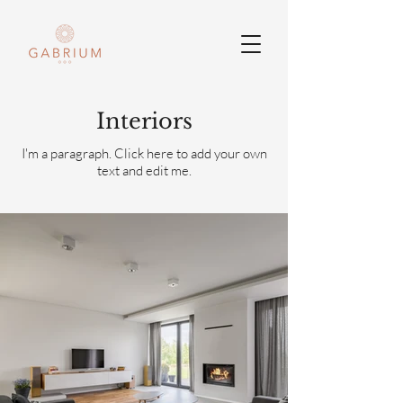
Interiors
I'm a paragraph. Click here to add your own
text and edit me.